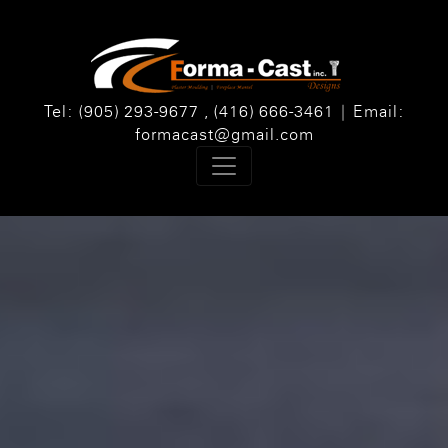
Tel: (905) 293-9677 , (416) 666-3461 | Email:
formacast@gmail.com