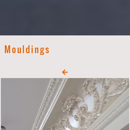
Mouldings