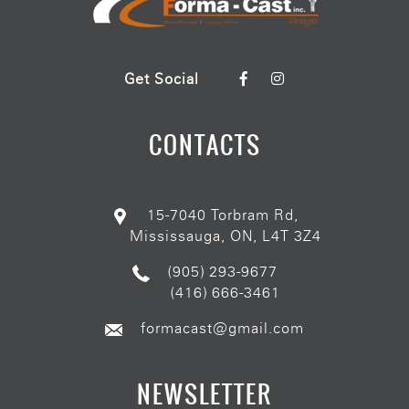
Get Social
CONTACTS
15-7040 Torbram Rd,
Mississauga, ON, L4T 3Z4
(905) 293-9677
(416) 666-3461
formacast@gmail.com
NEWSLETTER